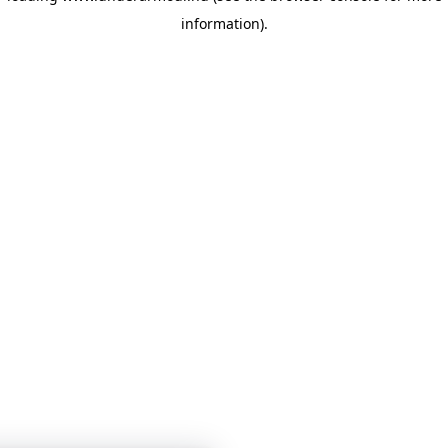
information)
.