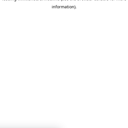
information)
.