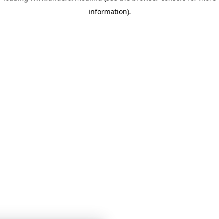
information)
.