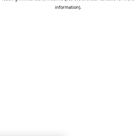
information)
.