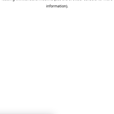
information)
.