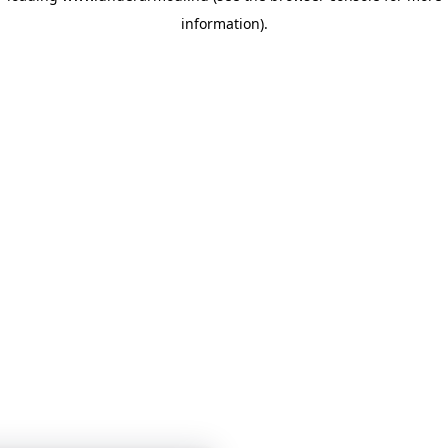
information)
.