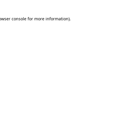
owser console for more information)
.