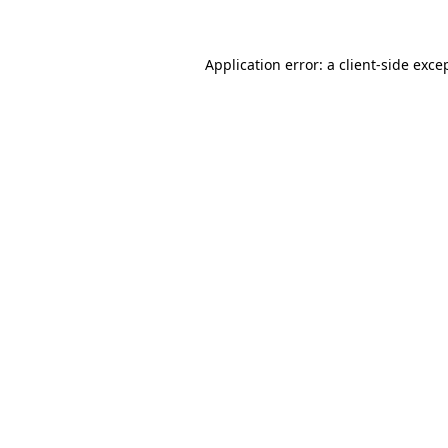
Application error: a client-side exc