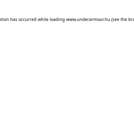
eption has occurred
while loading
www.underarmour.hu
(see the br