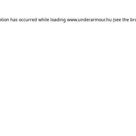
eption has occurred
while loading
www.underarmour.hu
(see the br