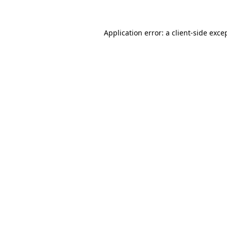
Application error: a client-side exc