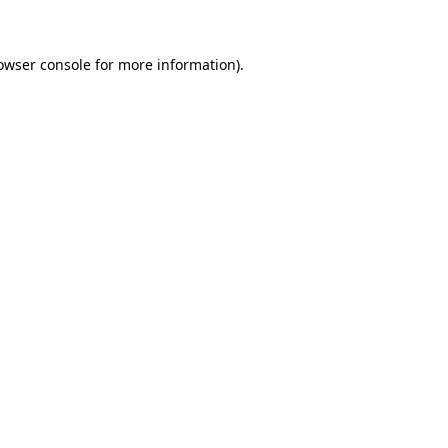
owser console for more information)
.