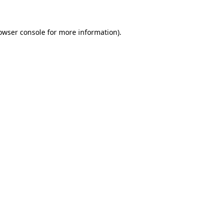
owser console for more information)
.