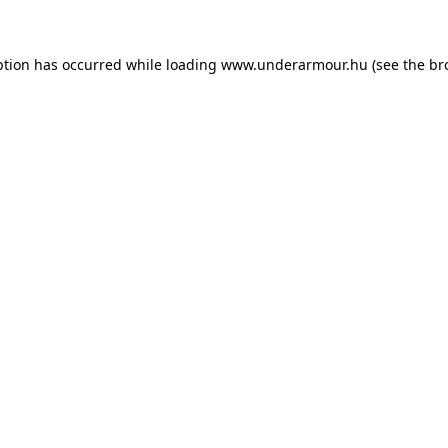
eption has occurred
while loading
www.underarmour.hu
(see the br