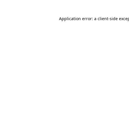
Application error: a client-side exc