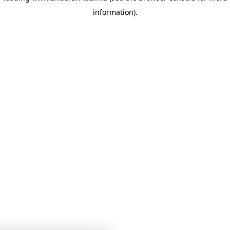
information)
.