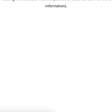
information)
.