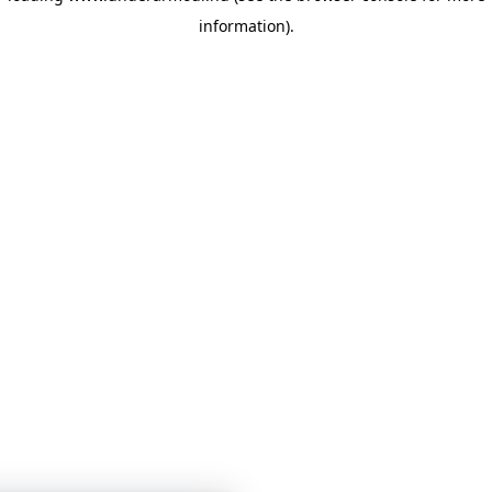
information)
.