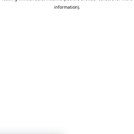
information)
.