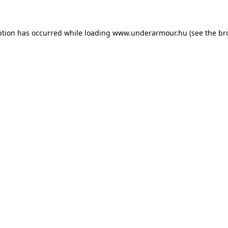
eption has occurred
while loading
www.underarmour.hu
(see the br