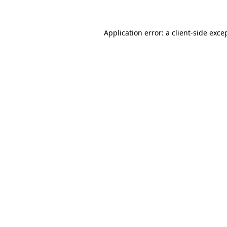
Application error: a client-side exc