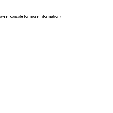
owser console for more information)
.