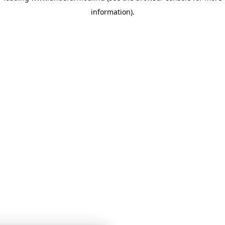
information)
.