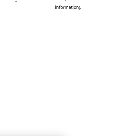
information)
.