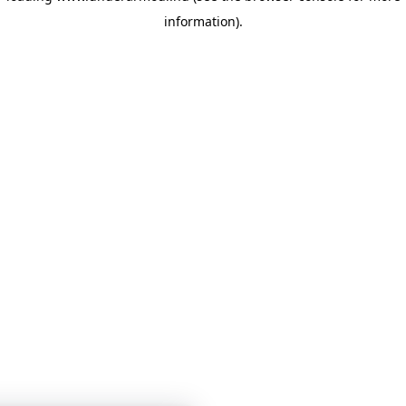
information)
.