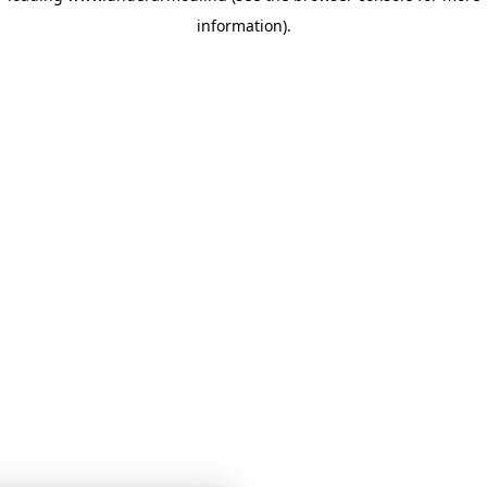
information)
.