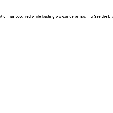
eption has occurred
while loading
www.underarmour.hu
(see the br