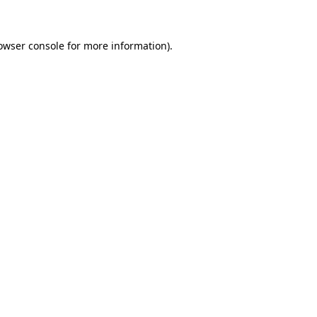
owser console for more information)
.