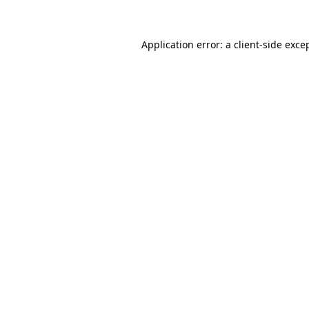
Application error: a client-side exc