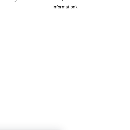
information)
.