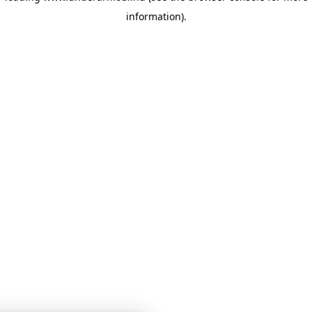
information)
.