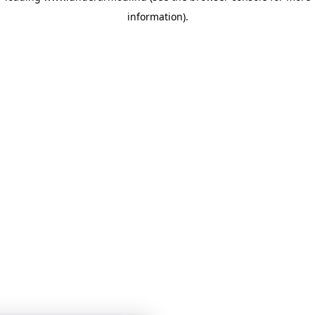
information)
.