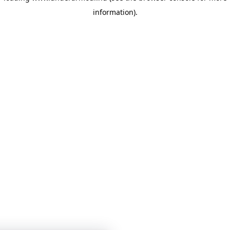
information)
.