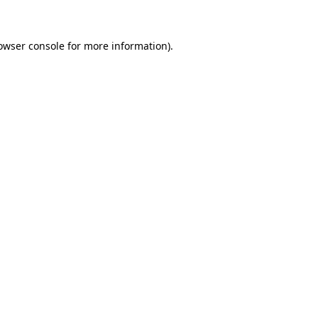
owser console for more information)
.