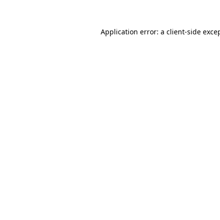
Application error: a client-side exc