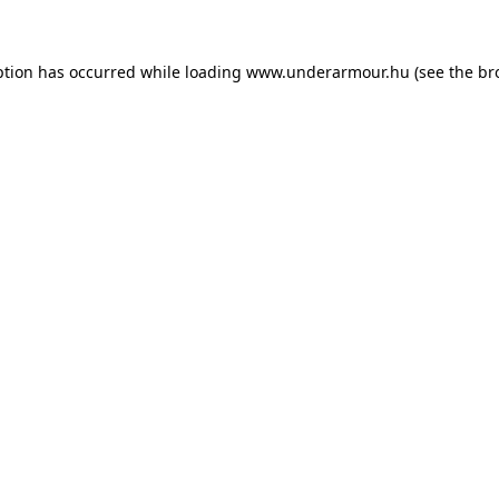
eption has occurred
while loading
www.underarmour.hu
(see the br