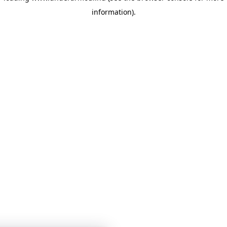
information)
.