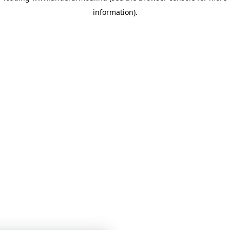
information)
.