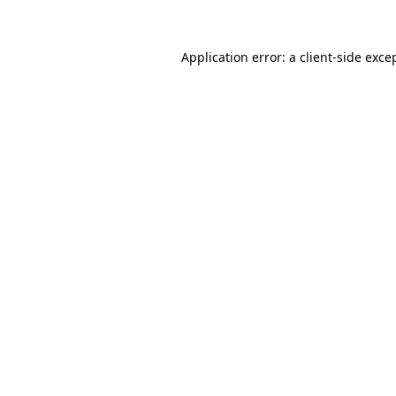
Application error: a client-side exc