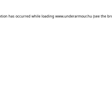
eption has occurred
while loading
www.underarmour.hu
(see the br