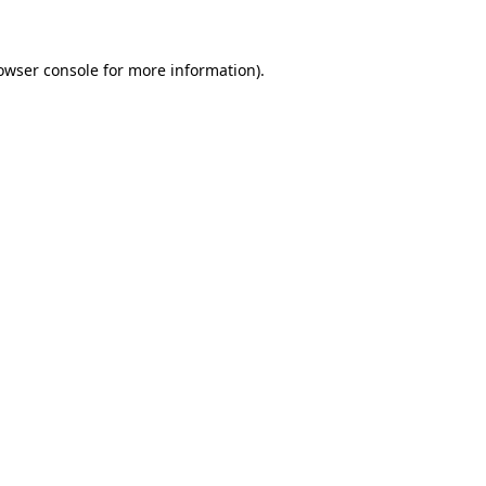
owser console for more information)
.