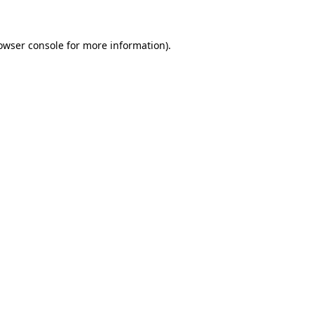
owser console for more information)
.