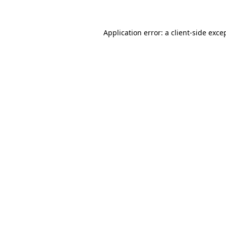
Application error: a client-side exc