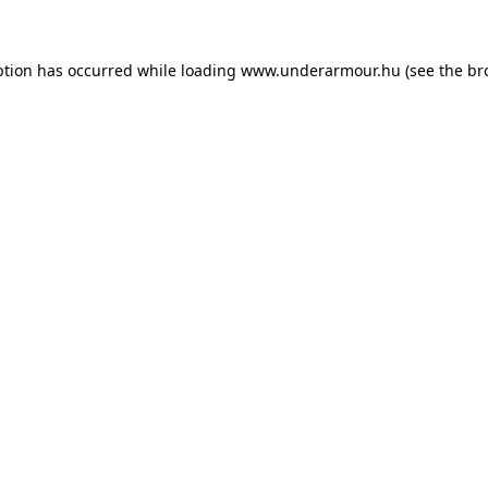
eption has occurred
while loading
www.underarmour.hu
(see the br