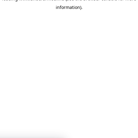
information)
.