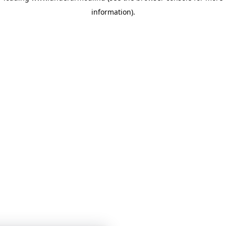
information)
.