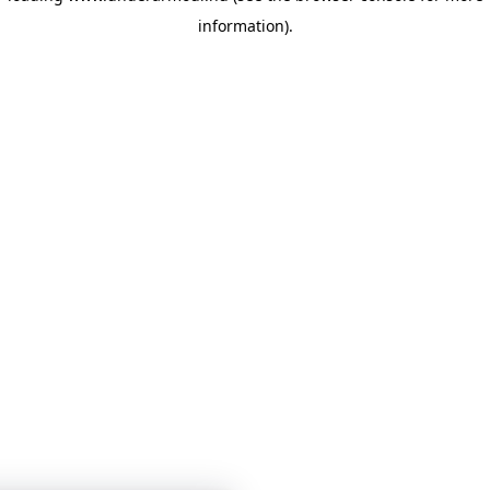
information)
.