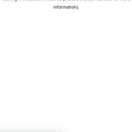
information)
.