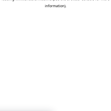
information)
.