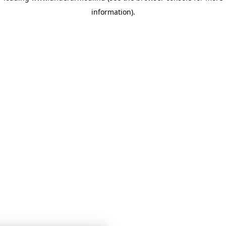
information)
.