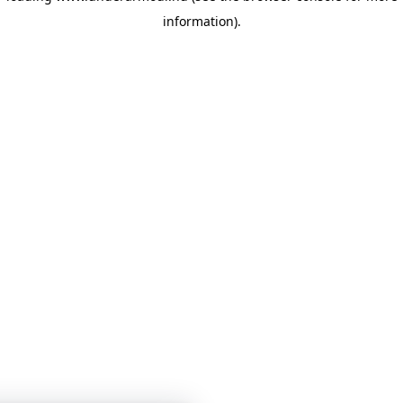
information)
.