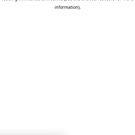
information)
.