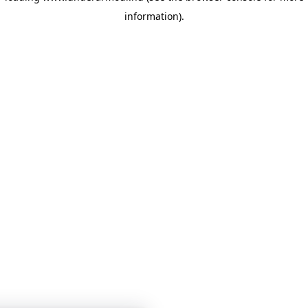
information)
.