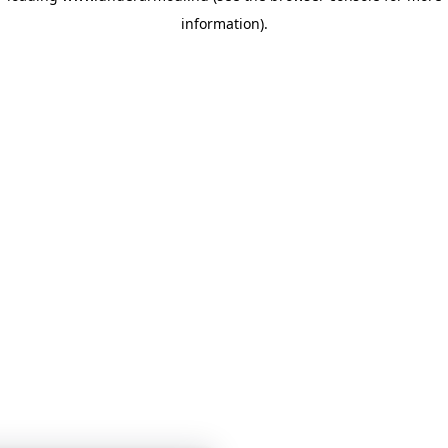
information)
.