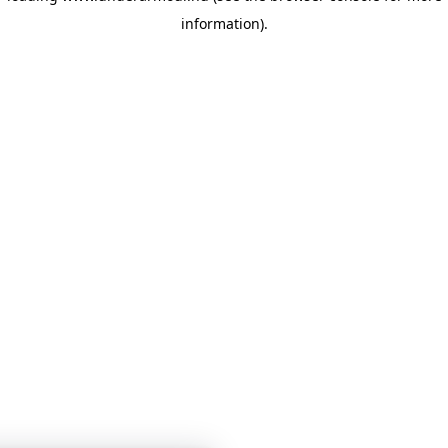
information)
.