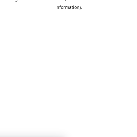
information)
.