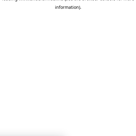
information)
.