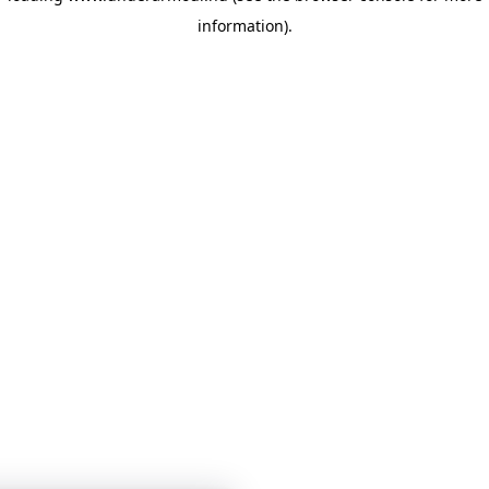
information)
.