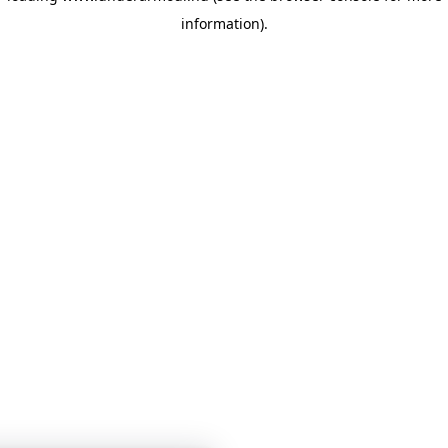
information)
.