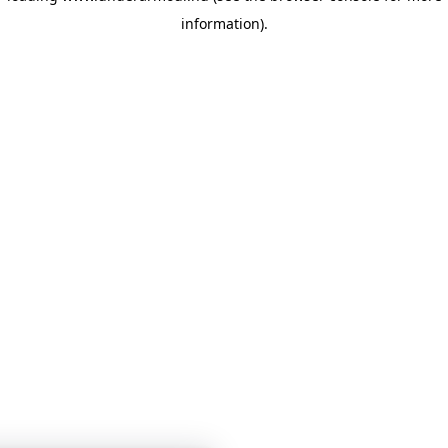
information)
.