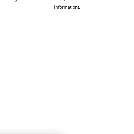
information)
.