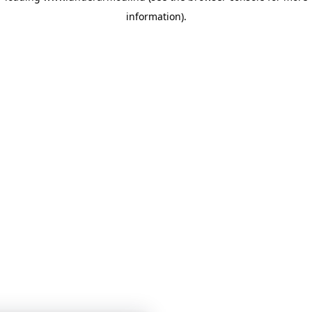
information)
.