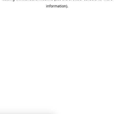
information)
.