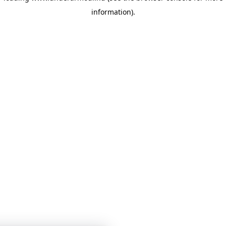
information)
.