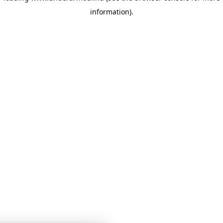
information)
.