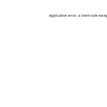
Application error: a client-side exc