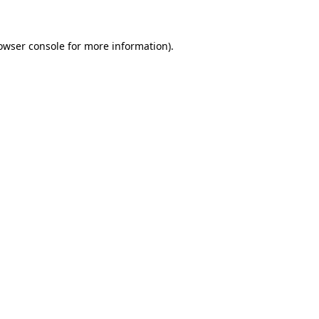
owser console for more information)
.