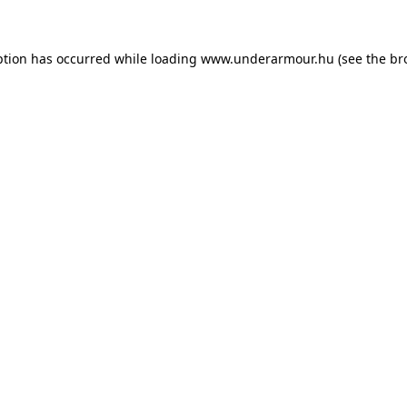
eption has occurred
while loading
www.underarmour.hu
(see the br